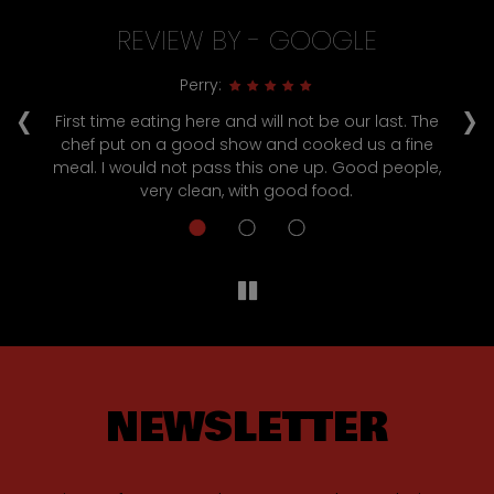
REVIEW BY - GOOGLE
‹
›
Perry:
ul
First time eating here and will not be our last. The
chef put on a good show and cooked us a fine
s
meal. I would not pass this one up. Good people,
!
very clean, with good food.
NEWSLETTER