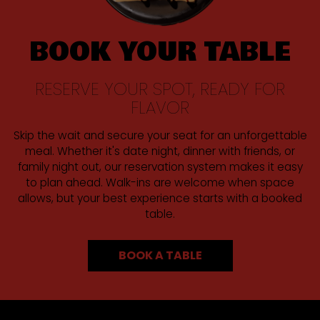
BOOK YOUR TABLE
RESERVE YOUR SPOT, READY FOR
FLAVOR
Skip the wait and secure your seat for an unforgettable
meal. Whether it's date night, dinner with friends, or
family night out, our reservation system makes it easy
to plan ahead. Walk-ins are welcome when space
allows, but your best experience starts with a booked
table.
BOOK A TABLE