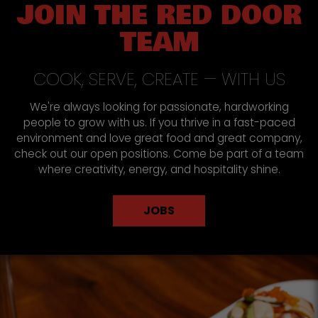
JOIN THE RED DOOR
TEAM
COOK, SERVE, CREATE — WITH US
We're always looking for passionate, hardworking
people to grow with us. If you thrive in a fast-paced
environment and love great food and great company,
check out our open positions. Come be part of a team
where creativity, energy, and hospitality shine.
JOBS