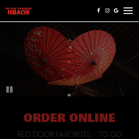
Togg
navi
ORDER ONLINE
RED DOOR FAVORITES - TO GO