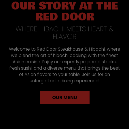
OUR STORY AT THE
RED DOOR
WHERE HIBACHI MEETS HEART &
FLAVOR
Welcome to Red Door Steakhouse & Hibachi, where
we blend the art of hibachi cooking with the finest
Asian cuisine. Enjoy our expertly prepared steaks,
fresh sushi, and a diverse menu that brings the best
of Asian flavors to your table. Join us for an
unforgettable dining experience!
OUR MENU