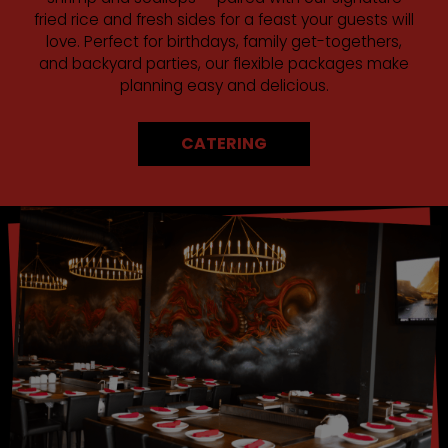
fried rice and fresh sides for a feast your guests will
love. Perfect for birthdays, family get-togethers,
and backyard parties, our flexible packages make
planning easy and delicious.
CATERING