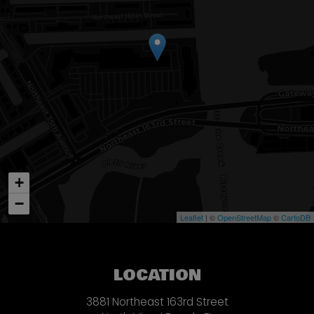
+
−
Leaflet
| ©
OpenStreetMap
©
CartoDB
LOCATION
3881 Northeast 163rd Street