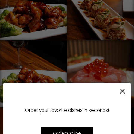
×
Order your favorite dishes in seconds!
Order Online