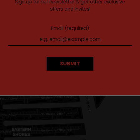
Sign up for our newsletter & get other exclusive
offers and invites!
Email (required)
SUBMIT