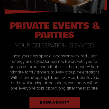
PRIVATE EVENTS &
PARTIES
YOUR CELEBRATION, ELEVATED
Host your next special occasion with Red Door
energy and style.Our team will work with you to
design an experience that suits the mood — from
intimate family dinners to lively group celebrations.
With show-stopping hibachi service, bold flavors,
and a welcoming atmosphere, your party will be
one everyone talks about long after the last bite.
BOOK A PARTY