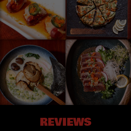
REVIEWS