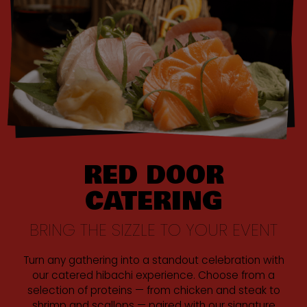
RED DOOR
CATERING
BRING THE SIZZLE TO YOUR EVENT
Turn any gathering into a standout celebration with
our catered hibachi experience. Choose from a
selection of proteins — from chicken and steak to
shrimp and scallops — paired with our signature