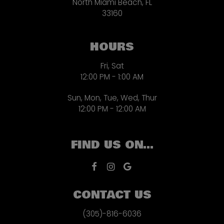
North Miami Beach, FL
33160
HOURS
Fri, Sat
12:00 PM - 1:00 AM
Sun, Mon, Tue, Wed, Thur
12:00 PM - 12:00 AM
FIND US ON...
CONTACT US
(305)-816-6036