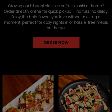
Craving our hibachi classics or fresh sushi at home?
Order directly online for quick pickup — no fuss, no delay.
Enjoy the bold flavors you love without missing a
moment; perfect for cozy nights in or hassle-free meals
on the go.
ORDER NOW