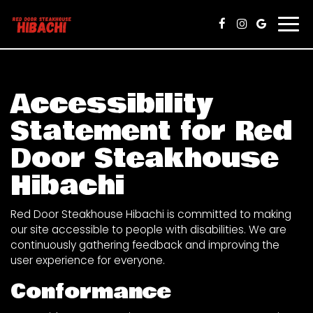
Togg
navi
Accessibility
Statement for Red
Door Steakhouse
Hibachi
Red Door Steakhouse Hibachi is committed to making
our site accessible to people with disabilities. We are
continuously gathering feedback and improving the
user experience for everyone.
Conformance