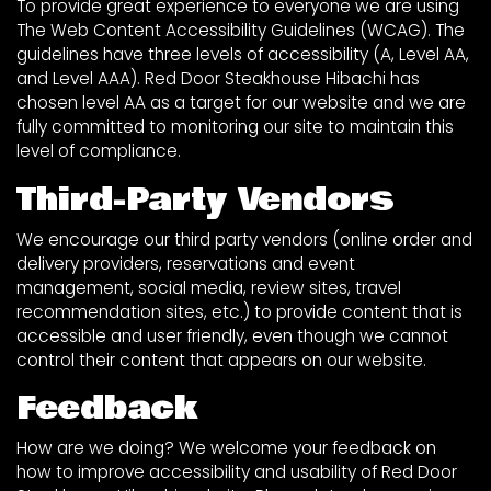
To provide great experience to everyone we are using
The Web Content Accessibility Guidelines (WCAG). The
guidelines have three levels of accessibility (A, Level AA,
and Level AAA). Red Door Steakhouse Hibachi has
chosen level AA as a target for our website and we are
fully committed to monitoring our site to maintain this
level of compliance.
Third-Party Vendors
We encourage our third party vendors (online order and
delivery providers, reservations and event
management, social media, review sites, travel
recommendation sites, etc.) to provide content that is
accessible and user friendly, even though we cannot
control their content that appears on our website.
Feedback
How are we doing? We welcome your feedback on
how to improve accessibility and usability of Red Door